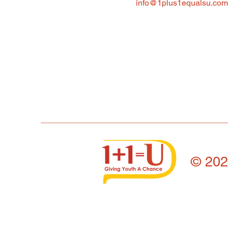
info@1plus1equalsu.com
© 20