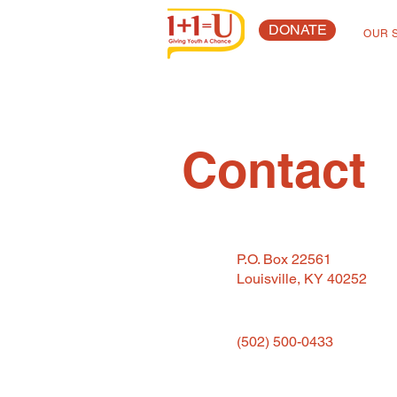
DONATE
OUR 
Contact
P.O. Box 22561
Louisville, KY 40252
(502) 500-0433