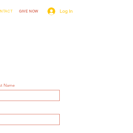
Log In
NTACT
GIVE NOW
st Name