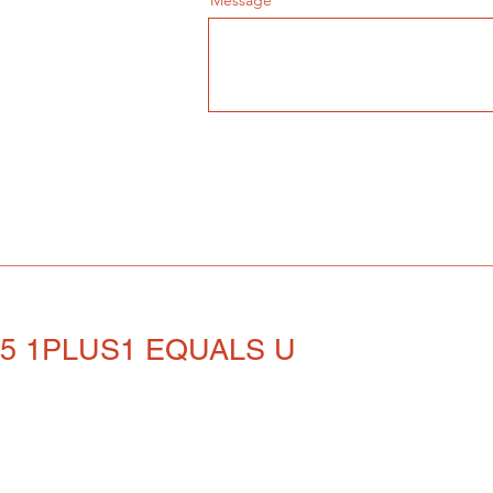
Message
25 1PLUS1 EQUALS U