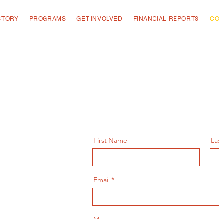
STORY
PROGRAMS
GET INVOLVED
FINANCIAL REPORTS
CO
First Name
La
Email