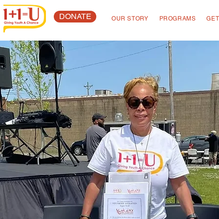
DONATE
OUR STORY
PROGRAMS
GET