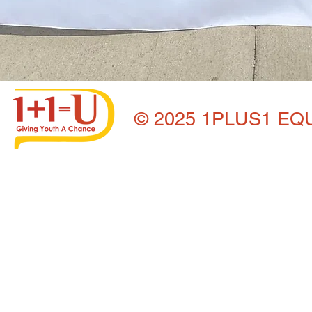
© 2025 1PLUS1 EQ